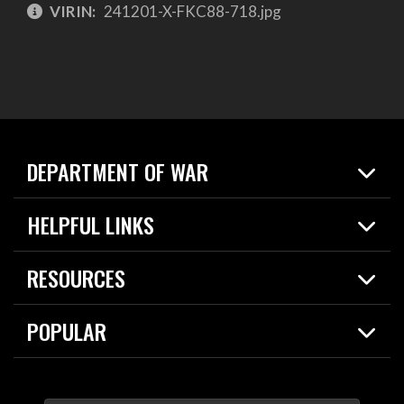
VIRIN:
241201-X-FKC88-718.jpg
DEPARTMENT OF WAR
Home
HELPFUL LINKS
News
Live Events
Spotlights
RESOURCES
Today in DOW
About
Resources
Contracts
POPULAR
Careers
For the Media
2026 National Defense Strategy
Help Center
Contact
America's Military – Celebrating Independence!
DOW / Military Websites