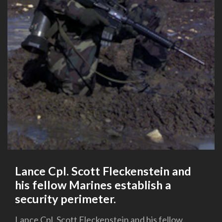
Lance Cpl. Scott Fleckenstein and
his fellow Marines establish a
security perimeter.
Lance Cpl. Scott Fleckenstein and his fellow