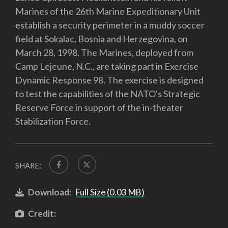
Marines of the 26th Marine Expeditionary Unit
establish a security perimeter in a muddy soccer
field at Sokalac, Bosnia and Herzegovina, on
March 28, 1998. The Marines, deployed from
Camp Lejeune, N.C., are taking part in Exercise
Dynamic Response 98. The exercise is designed
to test the capabilities of the NATO's Strategic
Reserve Force in support of the in-theater
Stabilization Force.
SHARE:
Download:
Full Size (0.03 MB)
Credit: