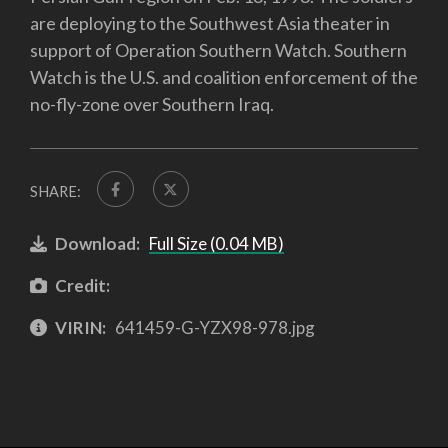
are deploying to the Southwest Asia theater in
support of Operation Southern Watch. Southern
Watch is the U.S. and coalition enforcement of the
no-fly-zone over Southern Iraq.
SHARE:
Download:
Full Size (0.04 MB)
Credit:
VIRIN:
641459-G-YZX98-978.jpg