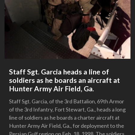
Staff Sgt. Garcia heads a line of
soldiers as he boards an aircraft at
Hunter Army Air Field, Ga.
Staff Sgt. Garcia, of the 3rd Battalion, 69th Armor
of the 3rd Infantry, Fort Stewart, Ga., heads a long
line of soldiers as he boards a charter aircraft at
Hunter Army Air Field, Ga., for deployment to the
Persian Gulf region on Feb. 18, 1998. The soldiers