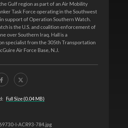
he Gulf region as part of an Air Mobility
ker Task Force operating in the Southwest
 in support of Operation Southern Watch.
ch is the U.S. and coalition enforcement of
ne over Southern Iraq. Hall is a
on specialist from the 305th Transportation
Guire Air Force Base, N.J.
d:
Full Size (0.04 MB)
69730-I-ACR93-784.jpg