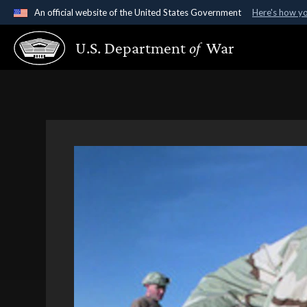
An official website of the United States Government
Here's how y
Official websites use .gov
U.S. Department
of
War
A
.gov
website belongs to an official government organ
States.