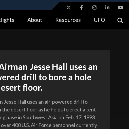
ites use HTTPS
lights
About
Resources
UFO
//
means you’ve safely connected to the .gov website.
tion only on official, secure websites.
Airman Jesse Hall uses an
ered drill to bore a hole
esert floor.
 Jesse Hall uses an air-powered drill to
n the desert floor as he helps to erect a tent
ing base in Southwest Asia on Feb. 17, 1998.
f over 400 U.S. Air Force personnel currently