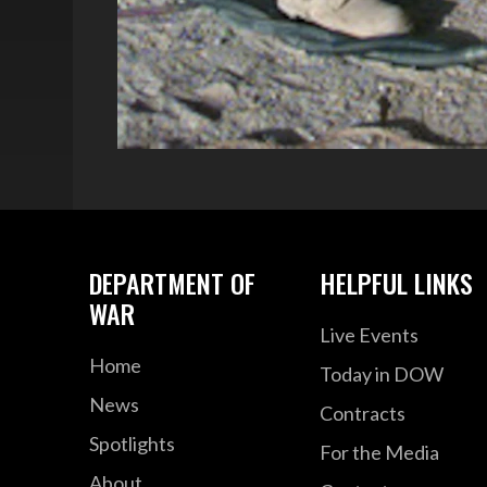
DEPARTMENT OF
HELPFUL LINKS
WAR
Live Events
Home
Today in DOW
News
Contracts
Spotlights
For the Media
About