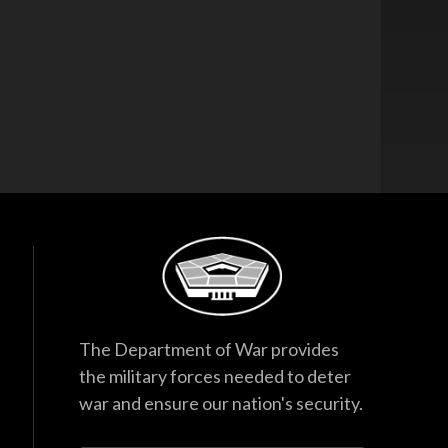
The Department of War provides
the military forces needed to deter
war and ensure our nation's security.