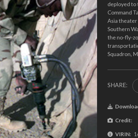
deployed to t
Command Tan
Asia theater
Southern Wat
the no-fly-zo
transportati
Squadron, Mc
SHARE:
Downloa
Credit:
VIRIN:
1