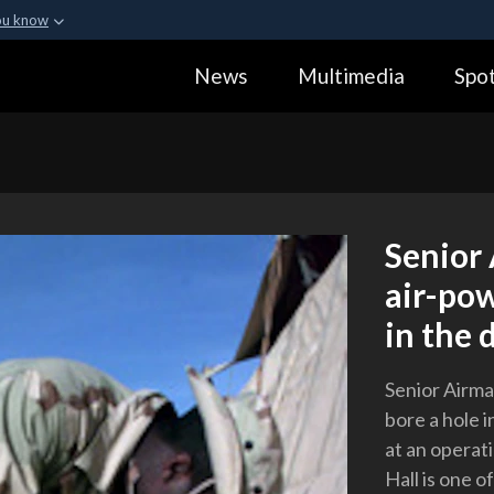
ou know
Secure .gov webs
News
Multimedia
Spot
ization in the United
A
lock (
)
or
https:
Share sensitive informa
Senior 
air-pow
in the d
Senior Airman
bore a hole i
at an operat
Hall is one o