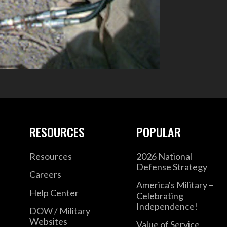
RESOURCES
POPULAR
Resources
2026 National
Defense Strategy
Careers
America's Military –
Help Center
Celebrating
Independence!
DOW / Military
Websites
Value of Service