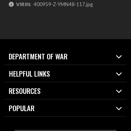
VIRIN:
400959-Z-YMN48-117.jpg
DEPARTMENT OF WAR
Home
HELPFUL LINKS
News
Live Events
Spotlights
RESOURCES
Today in DOW
About
Resources
Contracts
POPULAR
Careers
For the Media
2026 National Defense Strategy
Help Center
Contact
America's Military – Celebrating Independence!
DOW / Military Websites