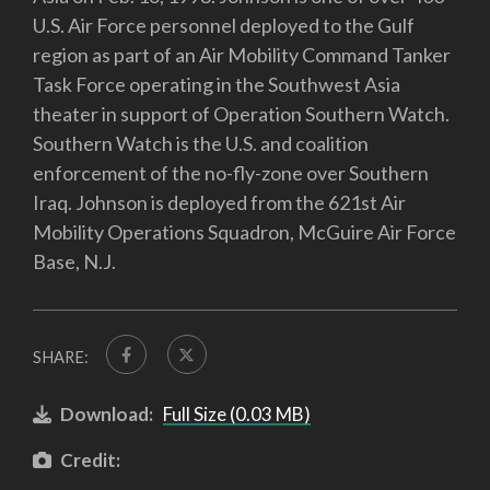
U.S. Air Force personnel deployed to the Gulf
region as part of an Air Mobility Command Tanker
Task Force operating in the Southwest Asia
theater in support of Operation Southern Watch.
Southern Watch is the U.S. and coalition
enforcement of the no-fly-zone over Southern
Iraq. Johnson is deployed from the 621st Air
Mobility Operations Squadron, McGuire Air Force
Base, N.J.
SHARE:
Download:
Full Size (0.03 MB)
Credit: