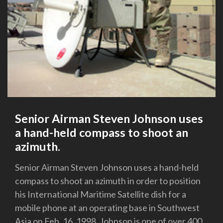
Senior Airman Steven Johnson uses
a hand-held compass to shoot an
azimuth.
Senior Airman Steven Johnson uses a hand-held
compass to shoot an azimuth in order to position
his International Maritime Satellite dish for a
mobile phone at an operating base in Southwest
Asia on Feb. 16, 1998. Johnson is one of over 400