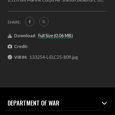
SHARE:
Download:
Full Size (0.06 MB)
Credit:
VIRIN:
133254-L-ELC25-809.jpg
DEPARTMENT OF WAR
Home