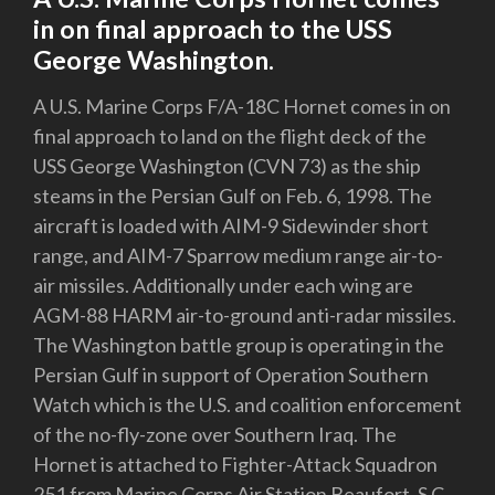
in on final approach to the USS
George Washington.
A U.S. Marine Corps F/A-18C Hornet comes in on
final approach to land on the flight deck of the
USS George Washington (CVN 73) as the ship
steams in the Persian Gulf on Feb. 6, 1998. The
aircraft is loaded with AIM-9 Sidewinder short
range, and AIM-7 Sparrow medium range air-to-
air missiles. Additionally under each wing are
AGM-88 HARM air-to-ground anti-radar missiles.
The Washington battle group is operating in the
Persian Gulf in support of Operation Southern
Watch which is the U.S. and coalition enforcement
of the no-fly-zone over Southern Iraq. The
Hornet is attached to Fighter-Attack Squadron
251 from Marine Corps Air Station Beaufort, S.C.