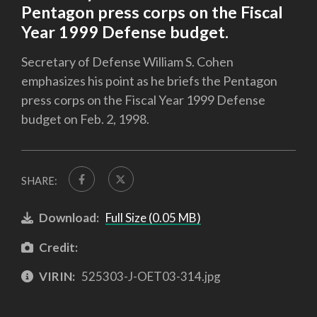
Pentagon press corps on the Fiscal
Year 1999 Defense budget.
Secretary of Defense William S. Cohen
emphasizes his point as he briefs the Pentagon
press corps on the Fiscal Year 1999 Defense
budget on Feb. 2, 1998.
SHARE:
Download:
Full Size (0.05 MB)
Credit:
VIRIN:
525303-J-OET03-314.jpg