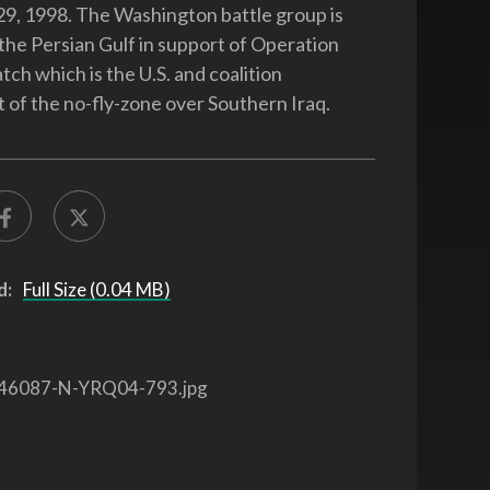
 29, 1998. The Washington battle group is
 the Persian Gulf in support of Operation
ch which is the U.S. and coalition
of the no-fly-zone over Southern Iraq.
d:
Full Size (0.04 MB)
46087-N-YRQ04-793.jpg