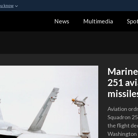
ou know
Secure .gov webs
News
Multimedia
Spot
ization in the United
A
lock (
)
or
https:
Share sensitive informa
Marine
251 av
missile
Aviation or
Squadron 251
the flight de
Washington (