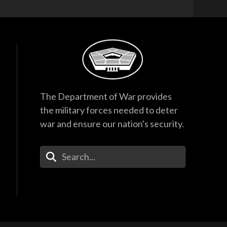
The Department of War provides
the military forces needed to deter
war and ensure our nation's security.
Enter Your Search Terms