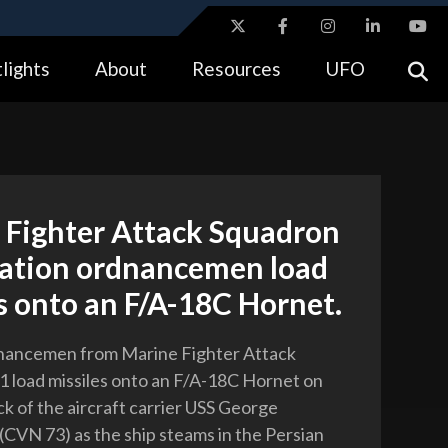
ites use HTTPS
lights
About
Resources
UFO
//
means you’ve safely connected to the .gov website.
tion only on official, secure websites.
 Fighter Attack Squadron
iation ordnancemen load
s onto an F/A-18C Hornet.
dnancemen from Marine Fighter Attack
 load missiles onto an F/A-18C Hornet on
ck of the aircraft carrier USS George
CVN 73) as the ship steams in the Persian