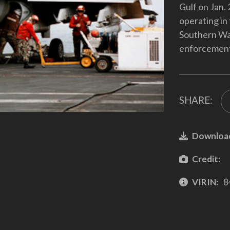
Gulf on Jan.
operating in
Southern Wat
enforcement 
SHARE:
Downloa
Credit:
VIRIN:
8