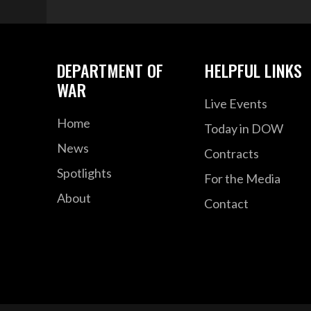
DEPARTMENT OF
HELPFUL LINKS
WAR
Live Events
Home
Today in DOW
News
Contracts
Spotlights
For the Media
About
Contact