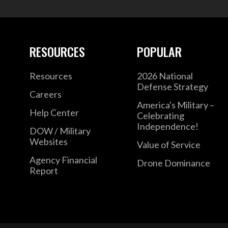
RESOURCES
POPULAR
Resources
2026 National
Defense Strategy
Careers
America's Military –
Help Center
Celebrating
Independence!
DOW / Military
Websites
Value of Service
Agency Financial
Drone Dominance
Report