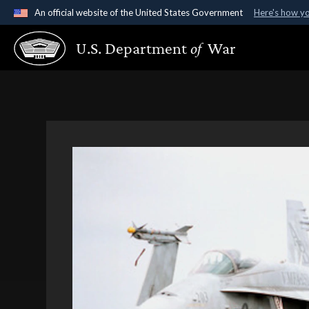
An official website of the United States Government
Here's how y
Official websites use .gov
U.S. Department
of
War
A
.gov
website belongs to an official government organ
States.