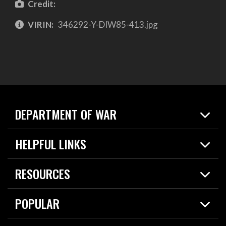
Credit:
VIRIN:
346292-Y-DIW85-413.jpg
DEPARTMENT OF WAR
Home
HELPFUL LINKS
News
Live Events
Spotlights
RESOURCES
Today in DOW
About
Resources
Contracts
POPULAR
Careers
For the Media
2026 National Defense Strategy
Help Center