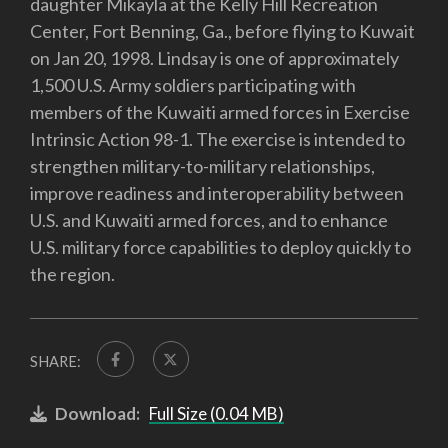
daughter Mikayla at the Kelly Hill Recreation
Center, Fort Benning, Ga., before flying to Kuwait
on Jan 20, 1998. Lindsay is one of approximately
1,500 U.S. Army soldiers participating with
members of the Kuwaiti armed forces in Exercise
Intrinsic Action 98-1. The exercise is intended to
strengthen military-to-military relationships,
improve readiness and interoperability between
U.S. and Kuwaiti armed forces, and to enhance
U.S. military force capabilities to deploy quickly to
the region.
SHARE:
Download:
Full Size (0.04 MB)