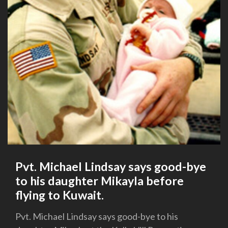
Pvt. Michael Lindsay says good-bye
to his daughter Mikayla before
flying to Kuwait.
Pvt. Michael Lindsay says good-bye to his