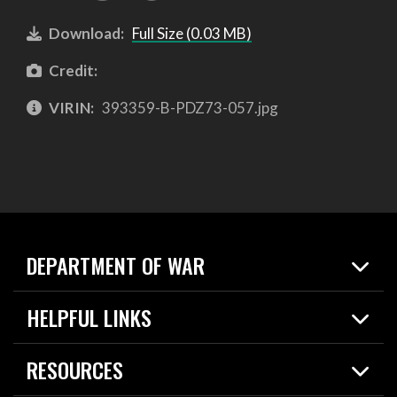
Download:
Full Size (0.03 MB)
Credit:
VIRIN:
393359-B-PDZ73-057.jpg
DEPARTMENT OF WAR
Home
HELPFUL LINKS
News
Live Events
Spotlights
RESOURCES
Today in DOW
About
Resources