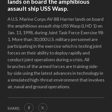
lands on board the amphibious
assault ship USS Wasp.
A U.S. Marine Corps AV-8B Harrier lands on board
the amphibious assault ship USS Wasp (LHD 1) on
Jan. 13, 1998, during Joint Task Force Exercise 98-
1. More than 30,000 U.S. military personnel are
participating in the exercise which is testing joint
forces on their ability to deploy rapidly and
conduct joint operations during a crisis. All
branches of the armed forces are training side-
by-side using the latest advances in technology in
a simulated high-threat environment that involves
air, naval and ground operations.
SHARE: