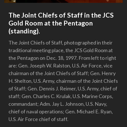
The Joint Chiefs of Staff in the JCS
Gold Room at the Pentagon
(standing).
The Joint Chiefs of Staff, photographed in their
traditional meeting place, the JCS Gold Room at
the Pentagon on Dec. 18, 1997. From left to right
are: Gen. Joseph W. Ralston, U.S. Air Force, vice
chairman of the Joint Chiefs of Staff; Gen. Henry
H. Shelton, U.S. Army, chairman of the Joint Chiefs
of Staff; Gen. Dennis J. Reimer, U.S. Army, chief of
staff; Gen. Charles C. Krulak, U.S. Marine Corps,
commandant; Adm. Jay L. Johnson, U.S. Navy,
chief of naval operations; Gen. Michael E. Ryan,
U.S. Air Force chief of staff.