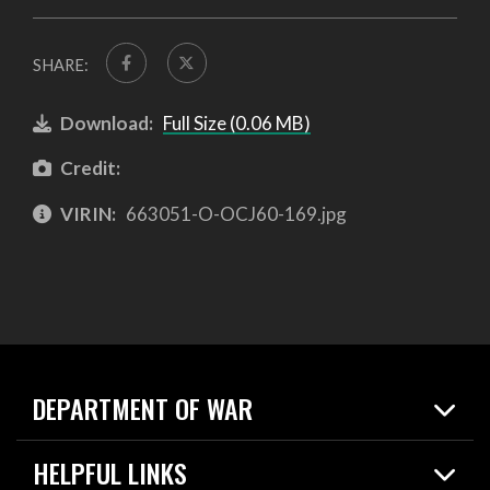
SHARE:
Download:
Full Size (0.06 MB)
Credit:
VIRIN:
663051-O-OCJ60-169.jpg
DEPARTMENT OF WAR
Home
HELPFUL LINKS
News