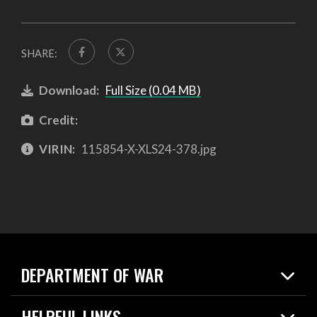
SHARE:
Download:
Full Size (0.04 MB)
Credit:
VIRIN:
115854-X-XLS24-378.jpg
DEPARTMENT OF WAR
Home
HELPFUL LINKS