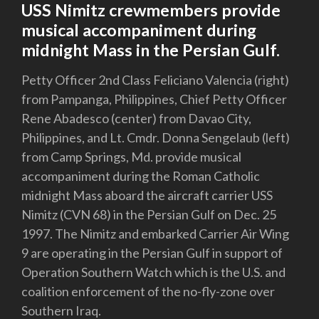
USS Nimitz crewmembers provide
musical accompaniment during
midnight Mass in the Persian Gulf.
Petty Officer 2nd Class Feliciano Valencia (right)
from Pampanga, Philippines, Chief Petty Officer
Rene Abadesco (center) from Davao City,
Philippines, and Lt. Cmdr. Donna Sengelaub (left)
from Camp Springs, Md. provide musical
accompaniment during the Roman Catholic
midnight Mass aboard the aircraft carrier USS
Nimitz (CVN 68) in the Persian Gulf on Dec. 25
1997. The Nimitz and embarked Carrier Air Wing
9 are operating in the Persian Gulf in support of
Operation Southern Watch which is the U.S. and
coalition enforcement of the no-fly-zone over
Southern Iraq.