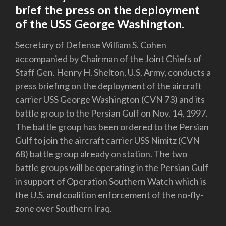
brief the press on the deployment
of the USS George Washington.
Secretary of Defense William S. Cohen
accompanied by Chairman of the Joint Chiefs of
Staff Gen. Henry H. Shelton, U.S. Army, conducts a
press briefing on the deployment of the aircraft
carrier USS George Washington (CVN 73) and its
battle group to the Persian Gulf on Nov. 14, 1997.
The battle group has been ordered to the Persian
Gulf to join the aircraft carrier USS Nimitz (CVN
68) battle group already on station. The two
battle groups will be operating in the Persian Gulf
in support of Operation Southern Watch which is
the U.S. and coalition enforcement of the no-fly-
zone over Southern Iraq.