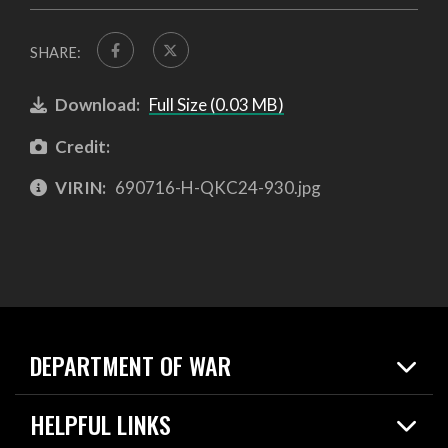
SHARE:
Download:
Full Size (0.03 MB)
Credit:
VIRIN:
690716-H-QKC24-930.jpg
DEPARTMENT OF WAR
Home
HELPFUL LINKS
News