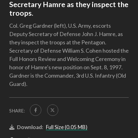
Secretary Hamre as they inspect the
troops.
Col. Greg Gardner (left), U.S. Army, escorts
Deputy Secretary of Defense John J. Hamre, as
they inspect the troops at the Pentagon.
Secretary of Defense William S. Cohen hosted the
Full Honors Review and Welcoming Ceremony in
honor of Hamre's new position on Sept. 8, 1997.
Gardner is the Commander, 3rd U.S. Infantry (Old
Guard).
SHARE:
Download:
Full Size (0.05 MB)