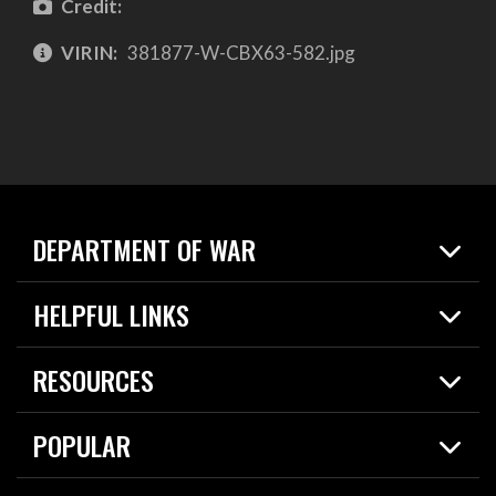
Credit:
VIRIN:
381877-W-CBX63-582.jpg
DEPARTMENT OF WAR
Home
HELPFUL LINKS
News
Live Events
Spotlights
RESOURCES
Today in DOW
About
Resources
Contracts
POPULAR
Careers
For the Media
2026 National Defense Strategy
Help Center