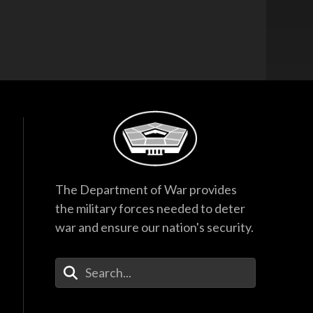
The Department of War provides
the military forces needed to deter
war and ensure our nation's security.
Enter Your Search Terms