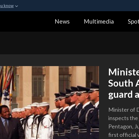
ou know
Secure .gov webs
News
Multimedia
Spot
ization in the United
A
lock (
)
or
https:
Share sensitive informa
Ministe
South A
guard a
Minister of 
inspects the
Pentagon, Ju
first officia