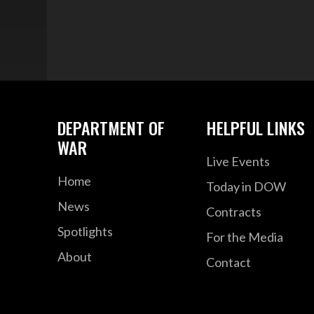
DEPARTMENT OF
HELPFUL LINKS
WAR
Live Events
Home
Today in DOW
News
Contracts
Spotlights
For the Media
About
Contact