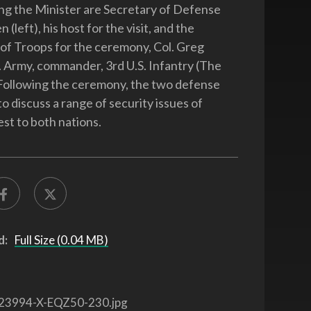
g the Minister are Secretary of Defense
 (left), his host for the visit, and the
f Troops for the ceremony, Col. Greg
. Army, commander, 3rd U.S. Infantry (The
Following the ceremony, the two defense
o discuss a range of security issues of
est to both nations.
d:
Full Size (0.04 MB)
23994-X-EQZ50-230.jpg