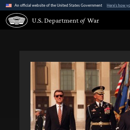
An official website of the United States Government
Here's how y
Official websites use .gov
U.S. Department
of
War
A
.gov
website belongs to an official government organ
States.