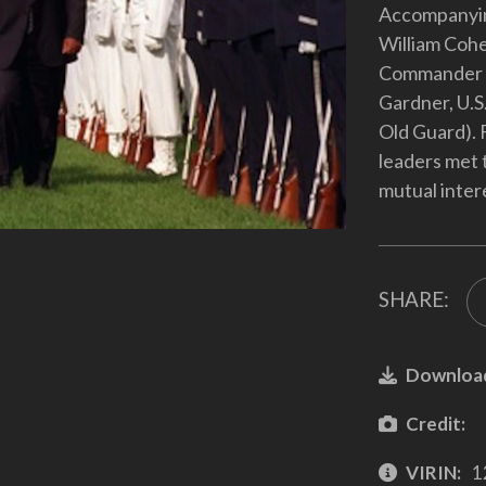
Accompanyin
William Cohen
Commander o
Gardner, U.S
Old Guard). 
leaders met t
mutual inter
SHARE:
Downloa
Credit:
VIRIN:
1