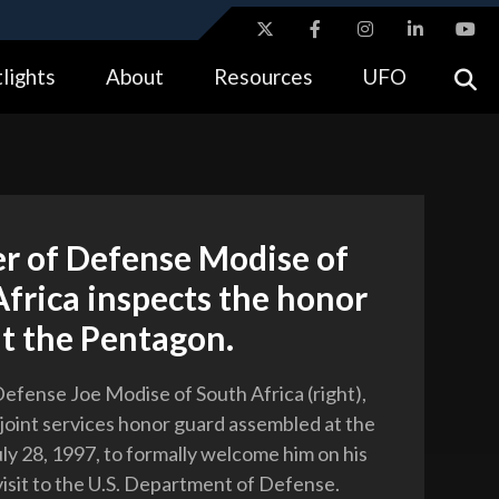
ites use HTTPS
lights
About
Resources
UFO
//
means you’ve safely connected to the .gov website.
tion only on official, secure websites.
r of Defense Modise of
frica inspects the honor
t the Pentagon.
Defense Joe Modise of South Africa (right),
 joint services honor guard assembled at the
ly 28, 1997, to formally welcome him on his
l visit to the U.S. Department of Defense.