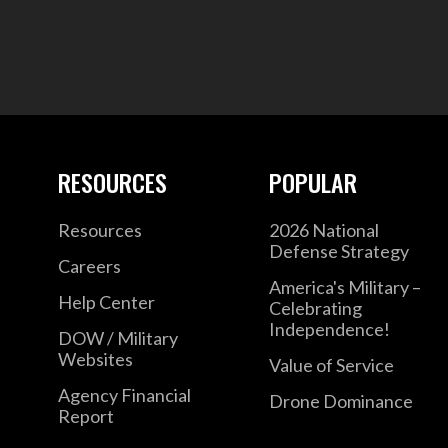
RESOURCES
POPULAR
Resources
2026 National
Defense Strategy
Careers
America's Military –
Help Center
Celebrating
Independence!
DOW / Military
Websites
Value of Service
Agency Financial
Drone Dominance
Report