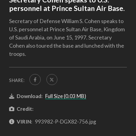
personnel at Prince Sultan Air Base.
Secretary of Defense William S. Cohen speaks to
U.S. personnel at Prince Sultan Air Base, Kingdom
of Saudi Arabia, on June 15, 1997. Secretary
Cohen also toured the base and lunched with the
troops.
SHARE:
Download:
Full Size (0.03 MB)
Credit:
VIRIN:
993982-P-DGX82-756.jpg