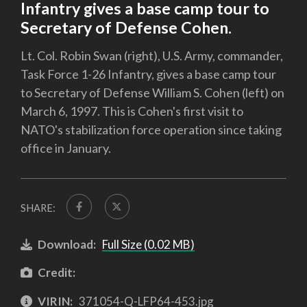
Infantry gives a base camp tour to
Secretary of Defense Cohen.
Lt. Col. Robin Swan (right), U.S. Army, commander,
Task Force 1-26 Infantry, gives a base camp tour
to Secretary of Defense William S. Cohen (left) on
March 6, 1997. This is Cohen's first visit to
NATO's stabilization force operation since taking
office in January.
SHARE:
Download:
Full Size (0.02 MB)
Credit:
VIRIN:
371054-Q-LFP64-453.jpg