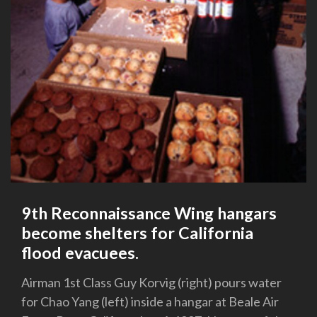
9th Reconnaissance Wing hangars
become shelters for California
flood evacuees.
Airman 1st Class Guy Korvig (right) pours water
for Chao Yang (left) inside a hangar at Beale Air