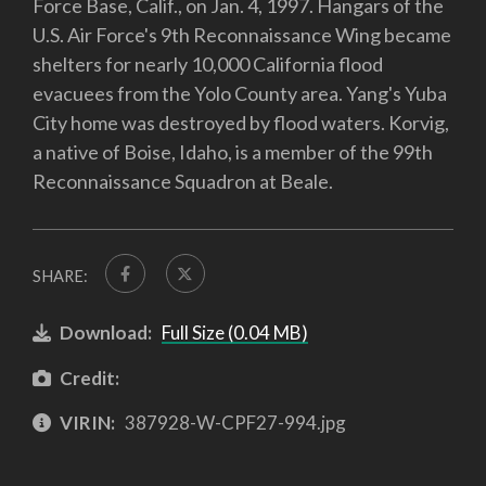
Force Base, Calif., on Jan. 4, 1997. Hangars of the
U.S. Air Force's 9th Reconnaissance Wing became
shelters for nearly 10,000 California flood
evacuees from the Yolo County area. Yang's Yuba
City home was destroyed by flood waters. Korvig,
a native of Boise, Idaho, is a member of the 99th
Reconnaissance Squadron at Beale.
SHARE:
Download:
Full Size (0.04 MB)
Credit:
VIRIN:
387928-W-CPF27-994.jpg