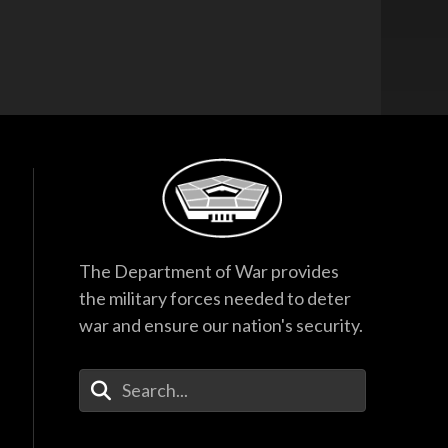
The Department of War provides
the military forces needed to deter
war and ensure our nation's security.
Enter Your Search Terms