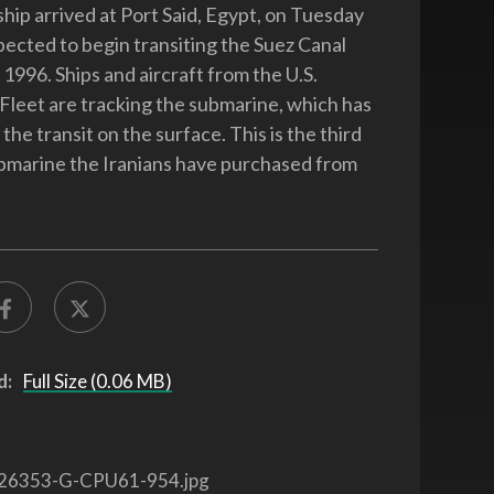
ship arrived at Port Said, Egypt, on Tuesday
ected to begin transiting the Suez Canal
, 1996. Ships and aircraft from the U.S.
 Fleet are tracking the submarine, which has
he transit on the surface. This is the third
ubmarine the Iranians have purchased from
d:
Full Size (0.06 MB)
26353-G-CPU61-954.jpg