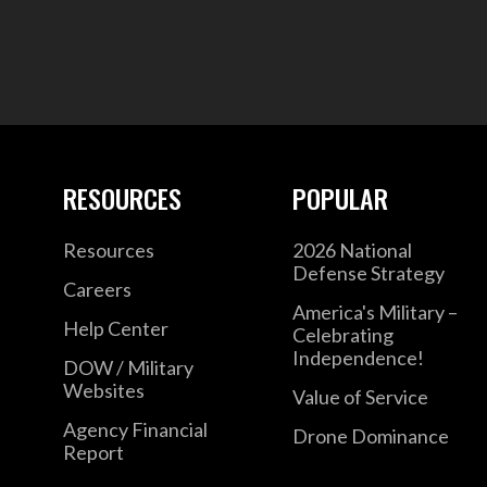
RESOURCES
POPULAR
Resources
2026 National
Defense Strategy
Careers
America's Military –
Help Center
Celebrating
Independence!
DOW / Military
Websites
Value of Service
Agency Financial
Drone Dominance
Report