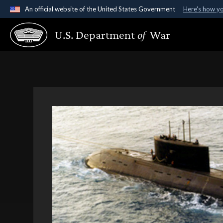
An official website of the United States Government
Here's how y
Official websites use .gov
U.S. Department
of
War
A
.gov
website belongs to an official government organ
States.