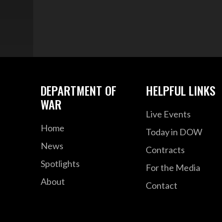
DEPARTMENT OF
HELPFUL LINKS
WAR
Live Events
Home
Today in DOW
News
Contracts
Spotlights
For the Media
About
Contact