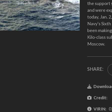
the support 
and were exp
today, Jan. 2
Navy's Sixth
been making t
Kilo-class s
Moscow.
SHARE:
Downloa
Credit:
VIRIN:
0