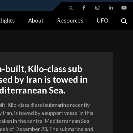
ites use HTTPS
lights
About
Resources
UFO
//
means you’ve safely connected to the .gov website.
tion only on official, secure websites.
-built, Kilo-class sub
ed by Iran is towed in
diterranean Sea.
lt, Kilo-class diesel submarine recently
Iran, is towed by a support vessel in this
aken in the central Mediterranean Sea
week of December 23. The submarine and