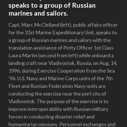
speaks to a group of Russian
marines and sailors.
Capt. Marc McClelland (left), public affairs officer
for the 31st Marine Expeditionary Unit, speaks to
a group of Russian marines and sailors with the
translation assistance of Petty Officer 1st Class
Laura Martin (second from left) while onboard a
landing craft near Vladivostok, Russia, on Aug. 14,
1996, during Exercise Cooperation From the Sea
'96. U.S. Navy and Marine Corps units of the 7th
Fleet and Russian Federation Navy units are
conducting the exercise near the port city of
Vladivostok. The purpose of the exercise is to
improve interoperability with Russian military
forces in conducting disaster relief and
humanitarian missions. Personnel exchanges and