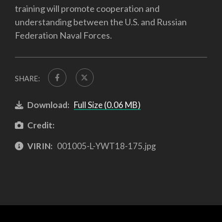
training will promote cooperation and
understanding between the U.S. and Russian
Federation Naval Forces.
SHARE:
Download:
Full Size (0.06 MB)
Credit:
VIRIN:
001005-L-YWT18-175.jpg