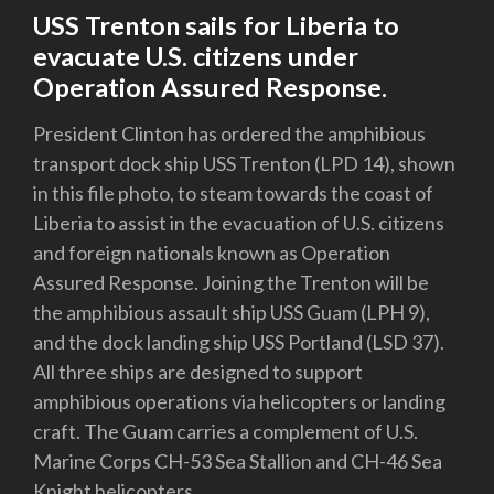
USS Trenton sails for Liberia to
evacuate U.S. citizens under
Operation Assured Response.
President Clinton has ordered the amphibious
transport dock ship USS Trenton (LPD 14), shown
in this file photo, to steam towards the coast of
Liberia to assist in the evacuation of U.S. citizens
and foreign nationals known as Operation
Assured Response. Joining the Trenton will be
the amphibious assault ship USS Guam (LPH 9),
and the dock landing ship USS Portland (LSD 37).
All three ships are designed to support
amphibious operations via helicopters or landing
craft. The Guam carries a complement of U.S.
Marine Corps CH-53 Sea Stallion and CH-46 Sea
Knight helicopters.