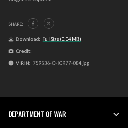
SHARE:
Download:
Full Size (0.04 MB)
Credit:
VIRIN:
759536-O-ICR77-084.jpg
DEPARTMENT OF WAR
Home