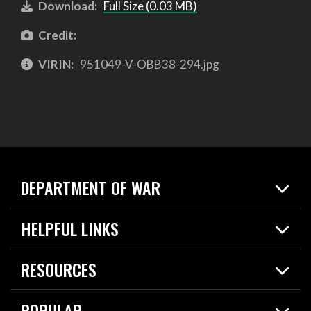
Download:
Full Size (0.03 MB)
Credit:
VIRIN:
951049-V-OBB38-294.jpg
DEPARTMENT OF WAR
Home
HELPFUL LINKS
News
Live Events
Spotlights
RESOURCES
Today in DOW
About
Resources
Contracts
POPULAR