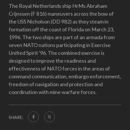
The Royal Netherlands ship HrMs Abraham
Crijnssen (F 816) maneuvers across the bow of
the USS Nicholson (DD 982) as they steam in
formation off the coast of Florida on March 23,
1996. The two ships are part of an armada from
seven NATO nations participating in Exercise
Unified Spirit '96. The combined exercise is
designed to improve the readiness and
effectiveness of NATO forces in the areas of
command communication, embargo enforcement,
freedom of navigation and protection and
coordination with mine warfare forces.
SHARE: