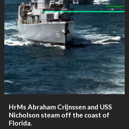
HrMs Abraham Crijnssen and USS
Nicholson steam off the coast of
Florida.