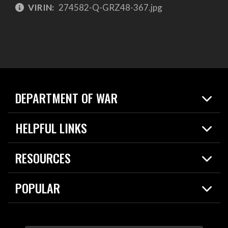
VIRIN:
274582-Q-GRZ48-367.jpg
DEPARTMENT OF WAR
Home
HELPFUL LINKS
News
Live Events
Spotlights
RESOURCES
Today in DOW
About
Resources
Contracts
POPULAR
Careers
For the Media
2026 National Defense Strategy
Help Center
Contact
America's Military – Celebrating Independence!
DOW / Military Websites