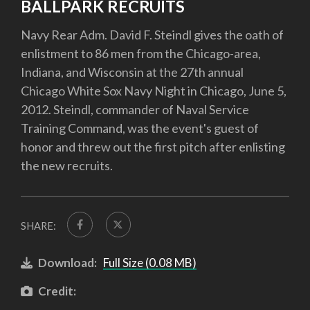
BALLPARK RECRUITS
Navy Rear Adm. David F. Steindl gives the oath of
enlistment to 86 men from the Chicago-area,
Indiana, and Wisconsin at the 27th annual
Chicago White Sox Navy Night in Chicago, June 5,
2012. Steindl, commander of Naval Service
Training Command, was the event's guest of
honor and threw out the first pitch after enlisting
the new recruits.
SHARE:
Download:
Full Size (0.08 MB)
Credit: