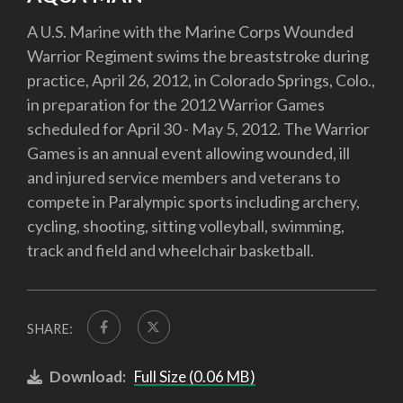
A U.S. Marine with the Marine Corps Wounded
Warrior Regiment swims the breaststroke during
practice, April 26, 2012, in Colorado Springs, Colo.,
in preparation for the 2012 Warrior Games
scheduled for April 30 - May 5, 2012. The Warrior
Games is an annual event allowing wounded, ill
and injured service members and veterans to
compete in Paralympic sports including archery,
cycling, shooting, sitting volleyball, swimming,
track and field and wheelchair basketball.
SHARE:
Download:
Full Size (0.06 MB)