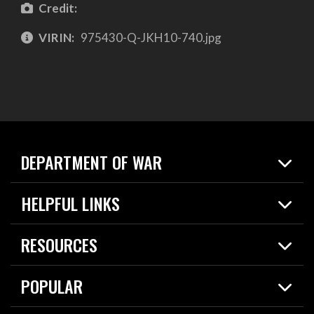
Credit:
VIRIN:
975430-Q-JKH10-740.jpg
DEPARTMENT OF WAR
Home
HELPFUL LINKS
News
Live Events
Spotlights
RESOURCES
Today in DOW
About
Resources
Contracts
POPULAR
Careers
For the Media
2026 National Defense Strategy