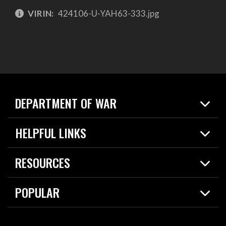
VIRIN:
424106-U-YAH63-333.jpg
DEPARTMENT OF WAR
Home
HELPFUL LINKS
News
Live Events
Spotlights
RESOURCES
Today in DOW
About
Resources
Contracts
POPULAR
Careers
For the Media
2026 National Defense Strategy
Help Center
Contact
America's Military – Celebrating Independence!