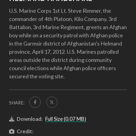
U.S. Marine Corps 1st Lt. Steve Rimmer, the
commander of 4th Platoon, Kilo Company, 3rd
Battalion, 3rd Marine Regiment, greets an Afghan
boy while on a security patrol with Afghan police
in the Garmsir district of Afghanistan's Helmand
province, April 17, 2012. U.S. Marines patrolled
areas outside the district during community
council elections while Afghan police officers
secured the voting site.
SHARE:
Download:
Full Size (0.07 MB)
Credit: