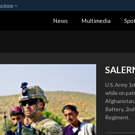
ou know
Secure .gov webs
News
Multimedia
Spot
ization in the United
A
lock (
)
or
https:
Share sensitive informa
SALER
U.S. Army 1s
while on pat
Afghanistan, 
Battery, 2nd 
Regiment.