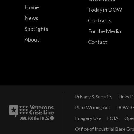
Home
Today in DOW
News
Contracts
Spotlights
For the Media
About
Contact
Privacy & Security
Links D
Plain Writing Act
DOW I
Imagery Use
FOIA
Ope
Office of Industrial Base Gr