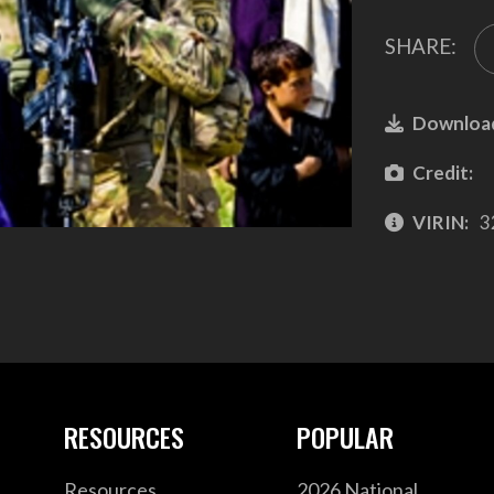
SHARE:
Downloa
Credit:
VIRIN:
3
RESOURCES
POPULAR
Resources
2026 National