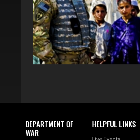
DEPARTMENT OF
HELPFUL LINKS
WAR
Live Events