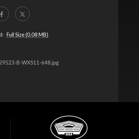
d:
Full Size (0.08 MB)
29523-B-WXS11-648.jpg