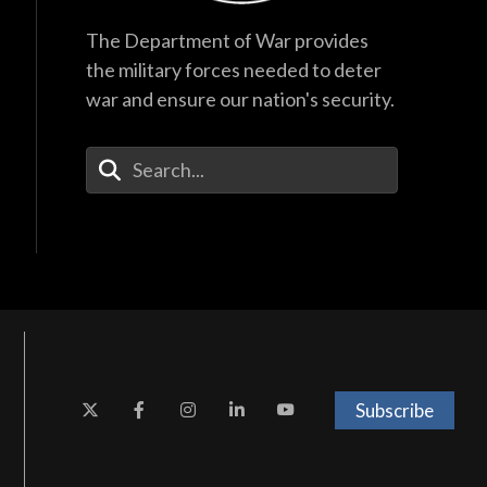
The Department of War provides
the military forces needed to deter
war and ensure our nation's security.
Enter Your Search Terms
Subscribe