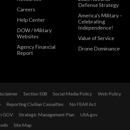
Defense Strategy
Careers
America's Military –
Help Center
Celebrating
Independence!
DOW / Military
Websites
Value of Service
Agency Financial
Drone Dominance
Report
isclaimer
Section 508
Social Media Policy
Web Policy
G
Reporting Civilian Casualties
No FEAR Act
n GOV
Strategic Management Plan
USA.gov
owth
Site Map