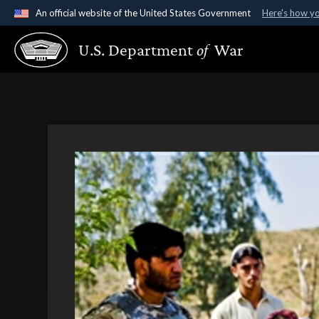
An official website of the United States Government
Here's how y
Official websites use .gov
U.S. Department
of
War
A
.gov
website belongs to an official government organ
States.