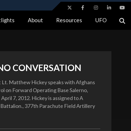
ites use HTTPS
lights
About
Resources
UFO
//
means you’ve safely connected to the .gov website.
tion only on official, secure websites.
NO CONVERSATION
t Lt. Matthew Hickey speaks with Afghans
rol on Forward Operating Base Salerno,
April 7, 2012. Hickey is assigned to A
Battalion., 377th Parachute Field Artillery