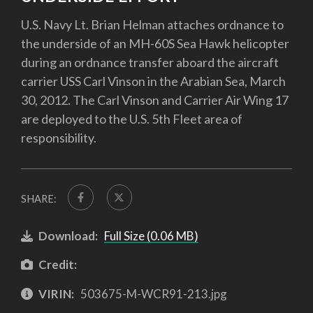
U.S. Navy Lt. Brian Helman attaches ordnance to
the underside of an MH-60S Sea Hawk helicopter
during an ordnance transfer aboard the aircraft
carrier USS Carl Vinson in the Arabian Sea, March
30, 2012. The Carl Vinson and Carrier Air Wing 17
are deployed to the U.S. 5th Fleet area of
responsibility.
SHARE:
Download:
Full Size (0.06 MB)
Credit:
VIRIN:
503675-M-WCR91-213.jpg