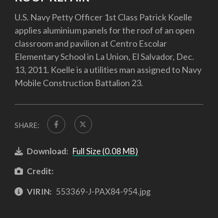
U.S. Navy Petty Officer 1st Class Patrick Koelle
applies aluminium panels for the roof of an open
classroom and pavilion at Centro Escolar
Elementary School in La Union, El Salvador, Dec.
13, 2011. Koelle is a utilities man assigned to Navy
Mobile Construction Battalion 23.
SHARE:
Download:
Full Size (0.08 MB)
Credit:
VIRIN:
553369-J-PAX84-954.jpg