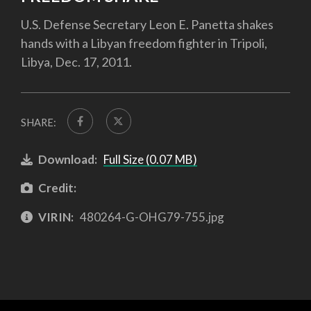
U.S. Defense Secretary Leon E. Panetta shakes
hands with a Libyan freedom fighter in Tripoli,
Libya, Dec. 17, 2011.
SHARE:
Download:
Full Size (0.07 MB)
Credit:
VIRIN:
480264-G-OHG79-755.jpg