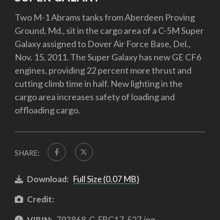
Two M-1 Abrams tanks from Aberdeen Proving
Ground, Md., sit in the cargo area of a C-5M Super
Galaxy assigned to Dover Air Force Base, Del.,
Nov. 15, 2011. The Super Galaxy has new GE CF6
engines, providing 22 percent more thrust and
cutting climb time in half. New lighting in the
cargo area increases safety of loading and
offloading cargo.
SHARE:
Download:
Full Size (0.07 MB)
Credit:
VIRIN:
793868-G-EBG17-527.jpg