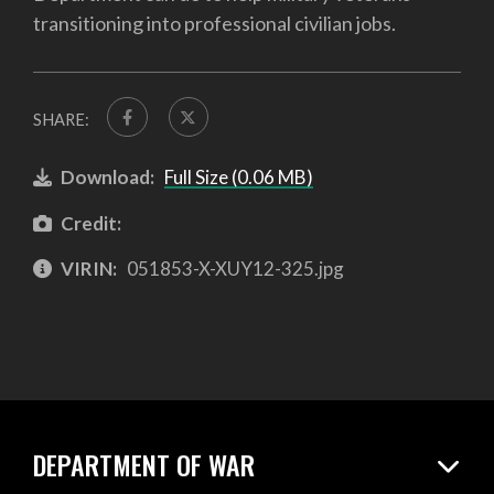
transitioning into professional civilian jobs.
SHARE:
Download:
Full Size (0.06 MB)
Credit:
VIRIN:
051853-X-XUY12-325.jpg
DEPARTMENT OF WAR