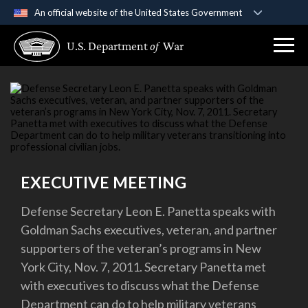
An official website of the United States Government
Official websites use .gov
U.S. Department
of
War
A
.gov
website belongs to an official government
organization in the United States.
Secure .gov websites use HTTPS
A
lock (
)
or
https://
means you’ve safely
connected to the .gov website. Share sensitive
information only on official, secure websites.
EXECUTIVE MEETING
Defense Secretary Leon E. Panetta speaks with
Goldman Sachs executives, veteran, and partner
supporters of the veteran’s programs in New
York City, Nov. 7, 2011. Secretary Panetta met
with executives to discuss what the Defense
Department can do to help military veterans