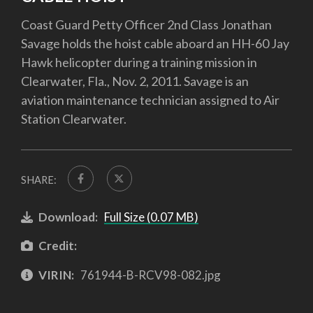
Coast Guard Petty Officer 2nd Class Jonathan
Savage holds the hoist cable aboard an HH-60 Jay
Hawk helicopter during a training mission in
Clearwater, Fla., Nov. 2, 2011. Savage is an
aviation maintenance technician assigned to Air
Station Clearwater.
SHARE:
Download:
Full Size (0.07 MB)
Credit:
VIRIN:
761944-B-RCV98-082.jpg