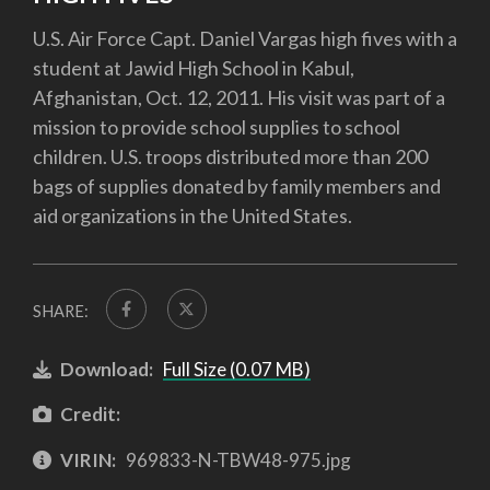
U.S. Air Force Capt. Daniel Vargas high fives with a
student at Jawid High School in Kabul,
Afghanistan, Oct. 12, 2011. His visit was part of a
mission to provide school supplies to school
children. U.S. troops distributed more than 200
bags of supplies donated by family members and
aid organizations in the United States.
SHARE:
Download:
Full Size (0.07 MB)
Credit:
VIRIN:
969833-N-TBW48-975.jpg