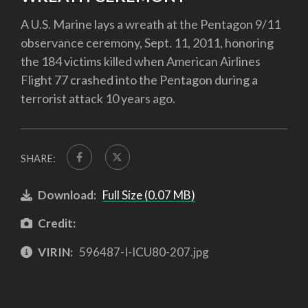
A U.S. Marine lays a wreath at the Pentagon 9/11
observance ceremony, Sept. 11, 2011, honoring
the 184 victims killed when American Airlines
Flight 77 crashed into the Pentagon during a
terrorist attack 10 years ago.
SHARE:
Download:
Full Size (0.07 MB)
Credit:
VIRIN:
596487-I-ICU80-207.jpg