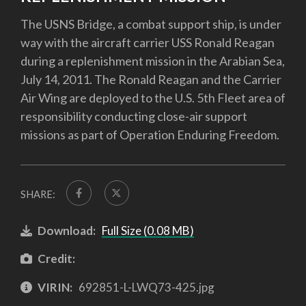
The USNS Bridge, a combat support ship, is under
way with the aircraft carrier USS Ronald Reagan
during a replenishment mission in the Arabian Sea,
July 14, 2011. The Ronald Reagan and the Carrier
Air Wing are deployed to the U.S. 5th Fleet area of
responsibility conducting close-air support
missions as part of Operation Enduring Freedom.
SHARE:
Download:
Full Size (0.08 MB)
Credit:
VIRIN:
692851-L-LWQ73-425.jpg