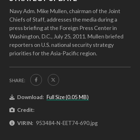
Navy Adm. Mike Mullen, chairman of the Joint
Chiefs of Staff, addresses the media during a
press briefing at the Foreign Press Center in
Washington, D.C., July 25, 2011. Mullen briefed
reporters on U.S. national security strategy
priorities for the Asia-Pacific region.
SHARE:
Download:
Full Size (0.05 MB)
Credit:
VIRIN:
953484-N-EET74-690.jpg