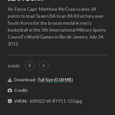
Air Force Capt. Matthew McCraw scores 34
points to lead Team USA to an 84-83 victory over
South Korea for the bronze medal in men's
basketball at the 5th International Military Sports
Council's World Games in Rio de Janeiro, July 24.
2011.
SHARE:
Download:
Full Size (0.08 MB)
Credit:
VIRIN:
609022-W-RYY11-150.jpg