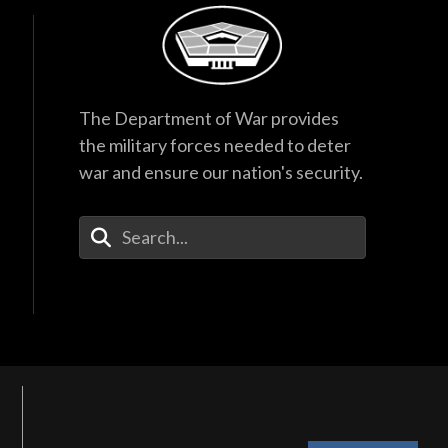
The Department of War provides
the military forces needed to deter
war and ensure our nation's security.
Enter Your Search Terms