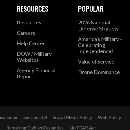
RESOURCES
POPULAR
Resources
2026 National
Defense Strategy
Careers
America's Military –
Help Center
Celebrating
Independence!
DOW / Military
Websites
Value of Service
Agency Financial
Drone Dominance
Report
isclaimer
Section 508
Social Media Policy
Web Policy
G
Reporting Civilian Casualties
No FEAR Act