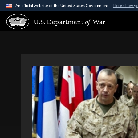
An official website of the United States Government
Here's how y
Official websites use .gov
U.S. Department
of
War
A
.gov
website belongs to an official government organ
States.