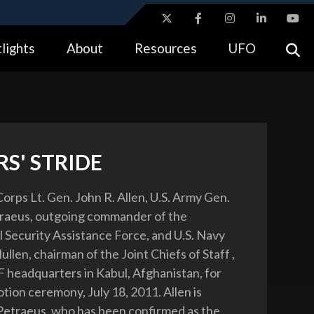
ites use HTTPS
lights
About
Resources
UFO
//
means you’ve safely connected to the .gov website.
tion only on official, secure websites.
S' STRIDE
orps Lt. Gen. John R. Allen, U.S. Army Gen.
traeus, outgoing commander of the
l Security Assistance Force, and U.S. Navy
len, chairman of the Joint Chiefs of Staff ,
AF headquarters in Kabul, Afghanistan, for
tion ceremony, July 18, 2011. Allen is
etraeus, who has been confirmed as the