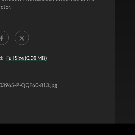
ctor.
d:
Full Size (0.08 MB)
03965-P-QQF60-813.jpg