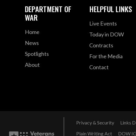
DEPARTMENT OF
HELPFUL LINKS
WAR
Live Events
Home
Today in DOW
News
Contracts
Spotlights
For the Media
About
Contact
Privacy & Security
Links D
Plain Writing Act
DOW I