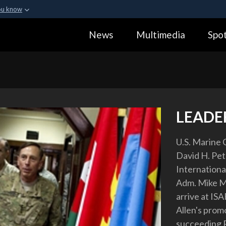
ou know
Secure .gov webs
News
Multimedia
Spot
ization in the United
A
lock (
)
or
https:
Share sensitive informa
LEADER
U.S. Marine C
David H. Pe
Internationa
Adm. Mike Mul
arrive at IS
Allen's promo
succeeding P