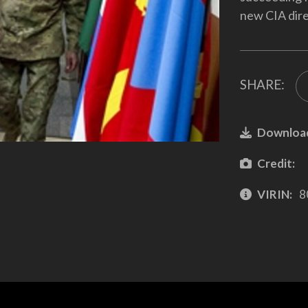
new CIA dire
SHARE:
Downloa
Credit:
VIRIN:
8