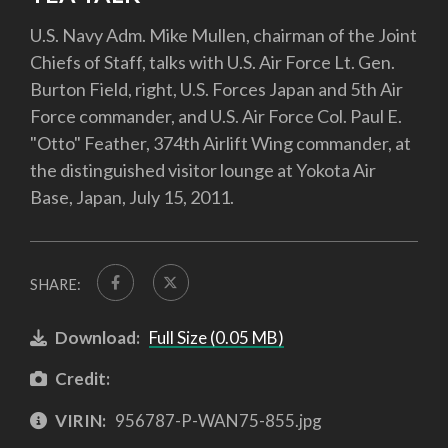
U.S. Navy Adm. Mike Mullen, chairman of the Joint
Chiefs of Staff, talks with U.S. Air Force Lt. Gen.
Burton Field, right, U.S. Forces Japan and 5th Air
Force commander, and U.S. Air Force Col. Paul E.
"Otto" Feather, 374th Airlift Wing commander, at
the distinguished visitor lounge at Yokota Air
Base, Japan, July 15, 2011.
SHARE:
Download:
Full Size (0.05 MB)
Credit:
VIRIN:
956787-P-WAN75-855.jpg