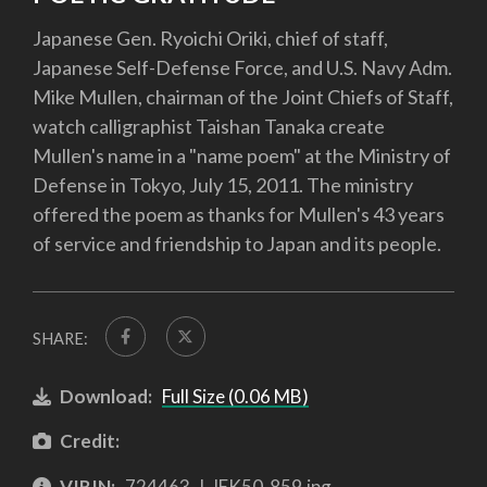
Japanese Gen. Ryoichi Oriki, chief of staff,
Japanese Self-Defense Force, and U.S. Navy Adm.
Mike Mullen, chairman of the Joint Chiefs of Staff,
watch calligraphist Taishan Tanaka create
Mullen's name in a "name poem" at the Ministry of
Defense in Tokyo, July 15, 2011. The ministry
offered the poem as thanks for Mullen's 43 years
of service and friendship to Japan and its people.
SHARE:
Download:
Full Size (0.06 MB)
Credit:
VIRIN:
724463-J-JEK50-859.jpg