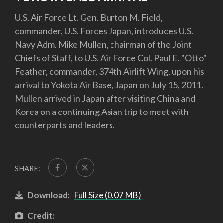
U.S. Air Force Lt. Gen. Burton M. Field,
commander, U.S. Forces Japan, introduces U.S.
Navy Adm. Mike Mullen, chairman of the Joint
Chiefs of Staff, to U.S. Air Force Col. Paul E. "Otto"
Feather, commander, 374th Airlift Wing, upon his
arrival to Yokota Air Base, Japan on July 15, 2011.
Mullen arrived in Japan after visiting China and
Korea on a continuing Asian trip to meet with
counterparts and leaders.
SHARE:
Download:
Full Size (0.07 MB)
Credit: