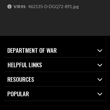
VIRIN:
462135-D-DGQ72-891.jpg
DEPARTMENT OF WAR
Home
HELPFUL LINKS
News
Live Events
Spotlights
RESOURCES
Today in DOW
About
Resources
Contracts
POPULAR
Careers
For the Media
2026 National Defense Strategy
Help Center
Contact
America's Military – Celebrating Independence!