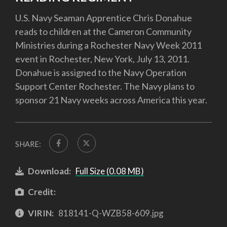
U.S. Navy Seaman Apprentice Chris Donahue
reads to children at the Cameron Community
Ministries during a Rochester Navy Week 2011
event in Rochester, New York, July 13, 2011.
Donahue is assigned to the Navy Operation
Support Center Rochester. The Navy plans to
sponsor 21 Navy weeks across America this year.
SHARE:
Download:
Full Size (0.08 MB)
Credit:
VIRIN:
818141-Q-WZB58-609.jpg