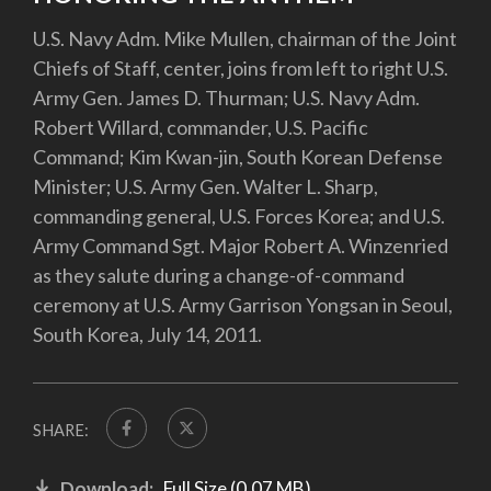
U.S. Navy Adm. Mike Mullen, chairman of the Joint
Chiefs of Staff, center, joins from left to right U.S.
Army Gen. James D. Thurman; U.S. Navy Adm.
Robert Willard, commander, U.S. Pacific
Command; Kim Kwan-jin, South Korean Defense
Minister; U.S. Army Gen. Walter L. Sharp,
commanding general, U.S. Forces Korea; and U.S.
Army Command Sgt. Major Robert A. Winzenried
as they salute during a change-of-command
ceremony at U.S. Army Garrison Yongsan in Seoul,
South Korea, July 14, 2011.
SHARE:
Download:
Full Size (0.07 MB)