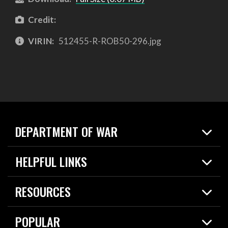
Credit:
VIRIN:
512455-R-ROB50-296.jpg
DEPARTMENT OF WAR
Home
HELPFUL LINKS
News
Live Events
Spotlights
RESOURCES
Today in DOW
About
Resources
Contracts
POPULAR
Careers