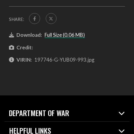
SHARE:
Download:
Full Size (0.06 MB)
Credit:
VIRIN:
197746-G-YUB09-993.jpg
DEPARTMENT OF WAR
Home
HELPFUL LINKS
News