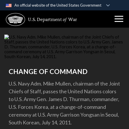
An official website of the United States Government
Official websites use .gov
U.S. Department
of
War
A
.gov
website belongs to an official government
organization in the United States.
Secure .gov websites use HTTPS
A
lock (
)
or
https://
means you’ve safely
connected to the .gov website. Share sensitive
information only on official, secure websites.
CHANGE OF COMMAND
U.S. Navy Adm. Mike Mullen, chairman of the Joint
Chiefs of Staff, passes the United Nations colors
to U.S. Army Gen. James D. Thurman, commander,
U.S. Forces Korea, at a change-of-command
ceremony at U.S. Army Garrison Yongsan in Seoul,
South Korean, July 14, 2011.