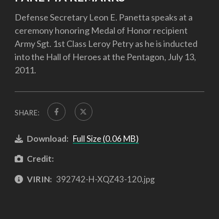
Defense Secretary Leon E. Panetta speaks at a
ceremony honoring Medal of Honor recipient
Army Sgt. 1st Class Leroy Petry as he is inducted
into the Hall of Heroes at the Pentagon, July 13,
2011.
SHARE:
Download:
Full Size (0.06 MB)
Credit:
VIRIN:
392742-H-XQZ43-120.jpg