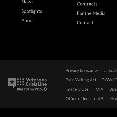
News
Contracts
Spotlights
For the Media
About
Contact
Privacy & Security
Links D
Plain Writing Act
DOW I
Imagery Use
FOIA
Ope
Office of Industrial Base Gr