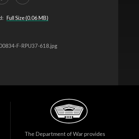
d:
Full Size (0.06 MB)
00834-F-RPU37-618.jpg
The Department of War provides