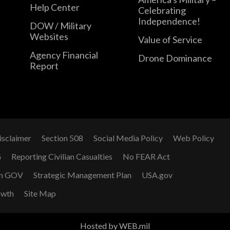
Help Center
Celebrating
Independence!
DOW / Military
Websites
Value of Service
Agency Financial
Drone Dominance
Report
isclaimer
Section 508
Social Media Policy
Web Policy
G
Reporting Civilian Casualties
No FEAR Act
n GOV
Strategic Management Plan
USA.gov
owth
Site Map
Hosted by WEB.mil