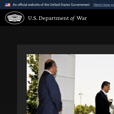
An official website of the United States Government
Here's how y
Official websites use .gov
U.S. Department
of
War
A
.gov
website belongs to an official government organ
States.