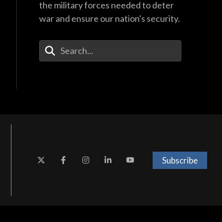
the military forces needed to deter
war and ensure our nation's security.
Enter Your Search Terms
Subscribe