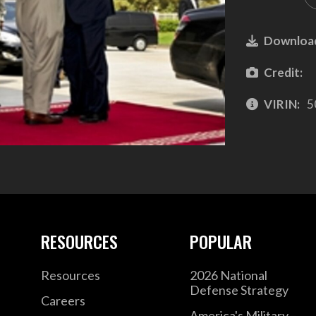
Downloa
Credit:
VIRIN:
5
RESOURCES
POPULAR
Resources
2026 National
Defense Strategy
Careers
America's Military –