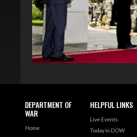
DEPARTMENT OF
HELPFUL LINKS
WAR
Live Events
Home
Today in DOW