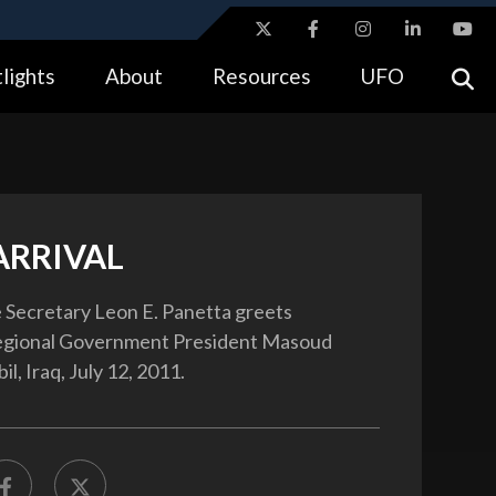
ites use HTTPS
lights
About
Resources
UFO
//
means you’ve safely connected to the .gov website.
tion only on official, secure websites.
ARRIVAL
 Secretary Leon E. Panetta greets
egional Government President Masoud
il, Iraq, July 12, 2011.