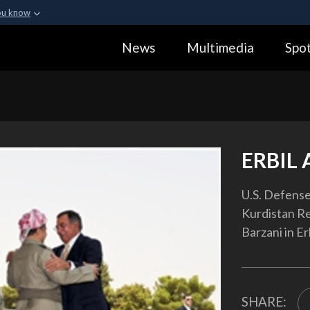
ou know
Secure .gov webs
News
Multimedia
Spot
ization in the United
A
lock (
)
or
https:
Share sensitive informa
ERBIL 
U.S. Defense
Kurdistan R
Barzani in Erb
SHARE: