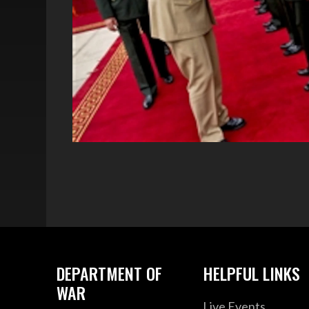
DEPARTMENT OF
HELPFUL LINKS
WAR
Live Events