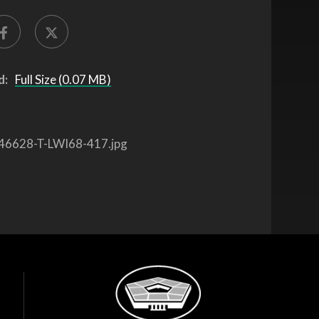
d:
Full Size (0.07 MB)
46628-T-LWI68-417.jpg