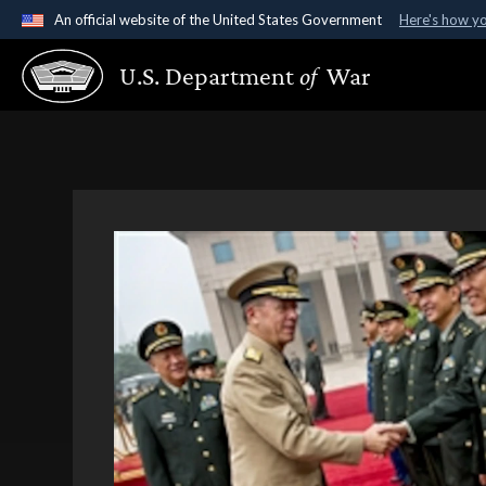
An official website of the United States Government
Here's how y
Official websites use .gov
U.S. Department
of
War
A
.gov
website belongs to an official government organ
States.