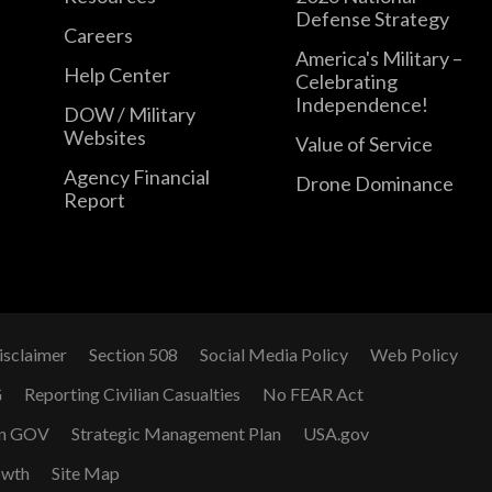
Defense Strategy
Careers
America's Military –
Help Center
Celebrating
Independence!
DOW / Military
Websites
Value of Service
Agency Financial
Drone Dominance
Report
isclaimer
Section 508
Social Media Policy
Web Policy
G
Reporting Civilian Casualties
No FEAR Act
n GOV
Strategic Management Plan
USA.gov
owth
Site Map