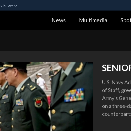
ou know
Secure .gov webs
News
Multimedia
Spot
ization in the United
A
lock (
)
or
https:
Share sensitive informa
SENIO
U.S. Navy Ad
of Staff, gre
Army's Genera
on a three-d
counterparts