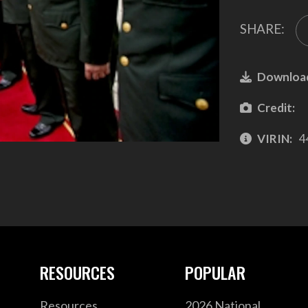
SHARE:
Downloa
Credit:
VIRIN:
4
RESOURCES
POPULAR
Resources
2026 National