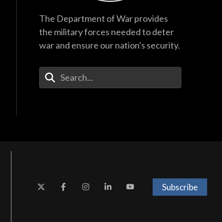
The Department of War provides
the military forces needed to deter
war and ensure our nation's security.
Enter Your Search Terms
Subscribe