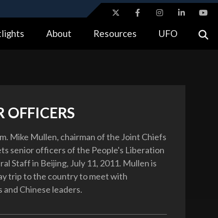
ites use HTTPS
lights
About
Resources
UFO
//
means you’ve safely connected to the .gov website.
tion only on official, secure websites.
R OFFICERS
m. Mike Mullen, chairman of the Joint Chiefs
ets senior officers of the People's Liberation
l Staff in Beijing, July 11, 2011. Mullen is
ay trip to the country to meet with
 and Chinese leaders.