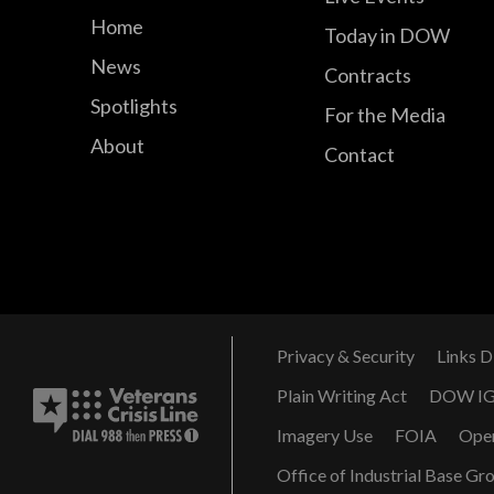
Home
Today in DOW
News
Contracts
Spotlights
For the Media
About
Contact
Privacy & Security
Links D
Plain Writing Act
DOW I
Imagery Use
FOIA
Ope
Office of Industrial Base Gr