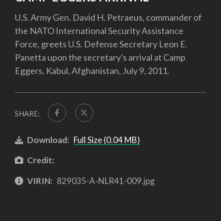
U.S. Army Gen. David H. Petraeus, commander of
the NATO International Security Assistance
Force, greets U.S. Defense Secretary Leon E.
Panetta upon the secretary's arrival at Camp
Eggers, Kabul, Afghanistan, July 9, 2011.
SHARE:
Download:
Full Size (0.04 MB)
Credit:
VIRIN:
829035-A-NLR41-009.jpg