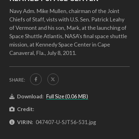
Navy Adm. Mike Mullen, chairman of the Joint
Chiefs of Staff, vists with U.S. Sen. Patrick Leahy
of Vermont and his son, Mark, at the launching of
Space Shuttle Atlantis, NASA's final space shuttle
mission, at Kennedy Space Center in Cape
Canaveral, Fla., July 8, 2011.
SHARE:
Download:
Full Size (0.06 MB)
Credit:
VIRIN:
047407-U-SJT56-531.jpg