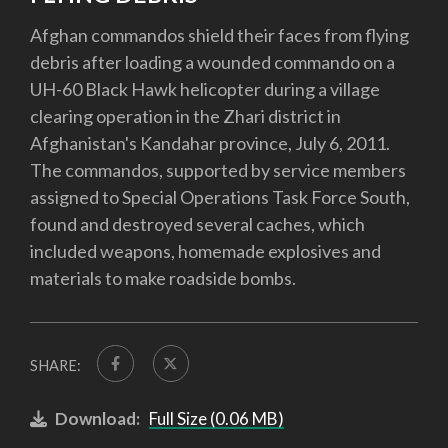
Afghan commandos shield their faces from flying
debris after loading a wounded commando on a
UH-60 Black Hawk helicopter during a village
clearing operation in the Zhari district in
Afghanistan's Kandahar province, July 6, 2011.
The commandos, supported by service members
assigned to Special Operations Task Force South,
found and destroyed several caches, which
included weapons, homemade explosives and
materials to make roadside bombs.
SHARE:
Download:
Full Size (0.06 MB)