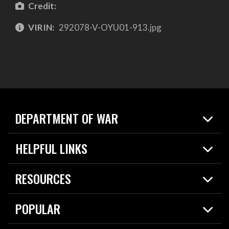
Credit:
VIRIN:
292078-V-OYU01-913.jpg
DEPARTMENT OF WAR
Home
HELPFUL LINKS
News
Live Events
Spotlights
RESOURCES
Today in DOW
About
Resources
Contracts
POPULAR
Careers
For the Media
2026 National Defense Strategy