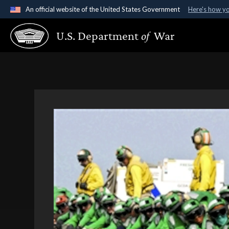
An official website of the United States Government
Here's how y
Official websites use .gov
U.S. Department
of
War
A
.gov
website belongs to an official government organ
States.