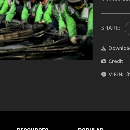
SHARE:
Downloa
Credit:
VIRIN:
8