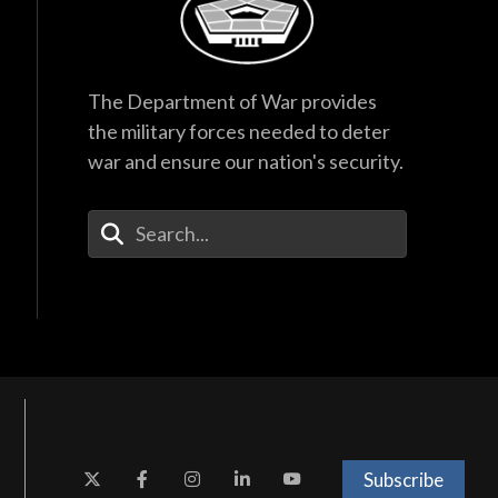
The Department of War provides
the military forces needed to deter
war and ensure our nation's security.
Enter Your Search Terms
Subscribe