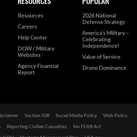
RESOURCES
POPULAR
Resources
2026 National
Defense Strategy
Careers
America's Military –
Help Center
Celebrating
Independence!
DOW / Military
Websites
Value of Service
Agency Financial
Drone Dominance
Report
isclaimer
Section 508
Social Media Policy
Web Policy
G
Reporting Civilian Casualties
No FEAR Act