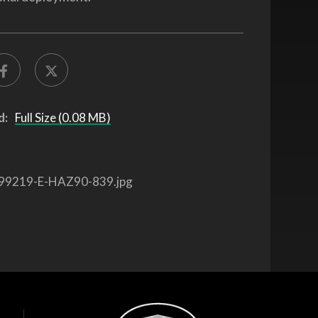
d:
Full Size (0.08 MB)
99219-E-HAZ90-839.jpg