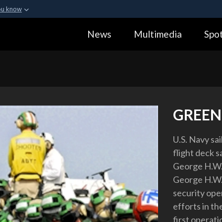
ou know
Secure .gov webs
News
Multimedia
Spot
ization in the United
A
lock (
)
or
https:
Share sensitive informa
GREEN
U.S. Navy sa
flight deck s
George H.W. 
George H.W. 
security ope
efforts in th
first operat