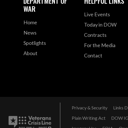
DEPARTMENT OF
HELPFUL LINKS
WAR
Live Events
Home
Today in DOW
News
Contracts
Spotlights
For the Media
About
Contact
Privacy & Security
Links D
Plain Writing Act
DOW I