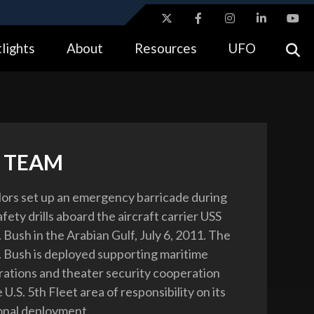
ites use HTTPS
lights
About
Resources
UFO
//
means you’ve safely connected to the .gov website.
tion only on official, secure websites.
 TEAM
ilors set up an emergency barricade during
afety drills aboard the aircraft carrier USS
Bush in the Arabian Gulf, July 6, 2011. The
Bush is deployed supporting maritime
rations and theater security cooperation
e U.S. 5th Fleet area of responsibility on its
ional deployment.